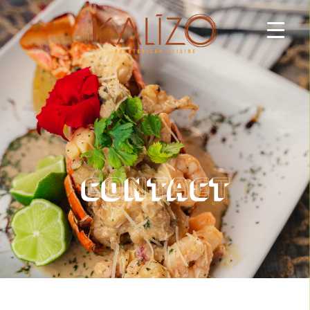
Contact