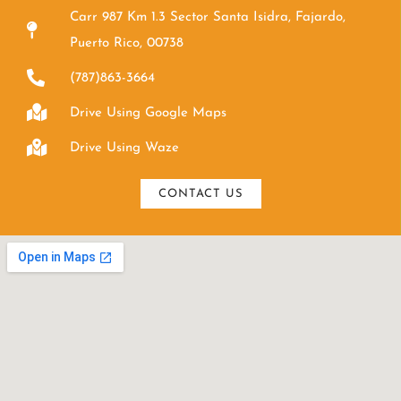
Carr 987 Km 1.3 Sector Santa Isidra, Fajardo,
Puerto Rico, 00738
(787)863-3664
Drive Using Google Maps
Drive Using Waze
CONTACT US