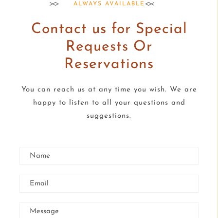
ALWAYS AVAILABLE
Contact us for Special
Requests Or
Reservations
You can reach us at any time you wish. We are
happy to listen to all your questions and
suggestions.