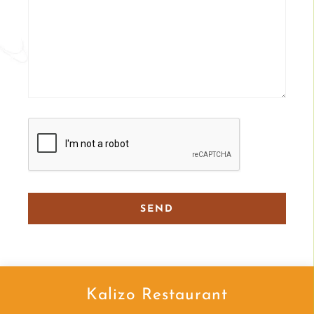
Kalizo Restaurant